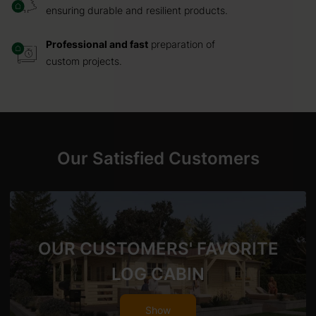
ensuring durable and resilient products.
Professional and fast
preparation of
custom projects.
Our Satisfied Customers
OUR CUSTOMERS' FAVORITE
LOG CABIN
Show