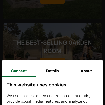
THE BEST-SELLING GARDEN
ROOM
Show
Consent
Details
About
This website uses cookies
We use cookies to personalize content and ads,
provide social media features, and analyze our