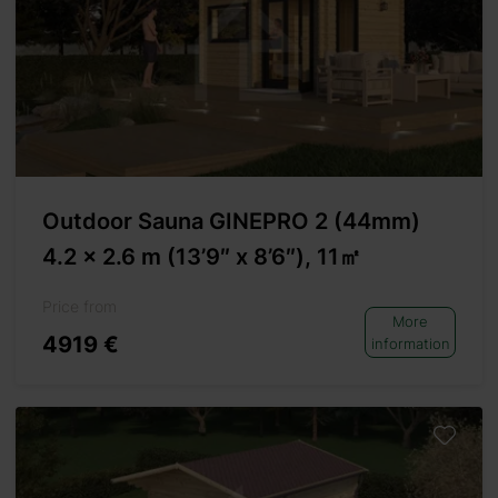
Outdoor Sauna GINEPRO 2 (44mm)
4.2 x 2.6 m (13’9″ x 8’6″), 11㎡
Price from
More
4919 €
information