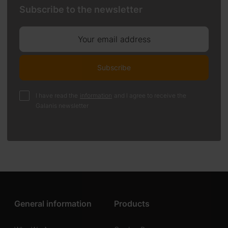
Subscribe to the newsletter
Your email address
Subscribe
I have read the
information
and I agree to receive the
Galanis newsletter
General information
Products