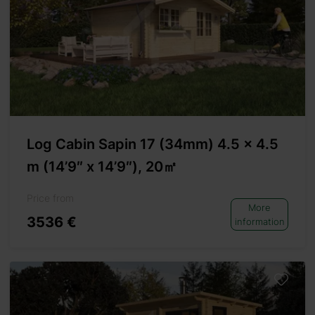
Log Cabin Sapin 17 (34mm) 4.5 x 4.5
m (14’9″ x 14’9″), 20㎡
Price from
More
3536 €
information