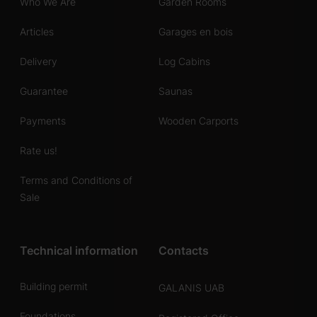
Who We Are
Garden Rooms
Articles
Garages en bois
Delivery
Log Cabins
Guarantee
Saunas
Payments
Wooden Carports
Rate us!
Terms and Conditions of
Sale
Technical information
Contacts
Building permit
GALANIS UAB
Foundations