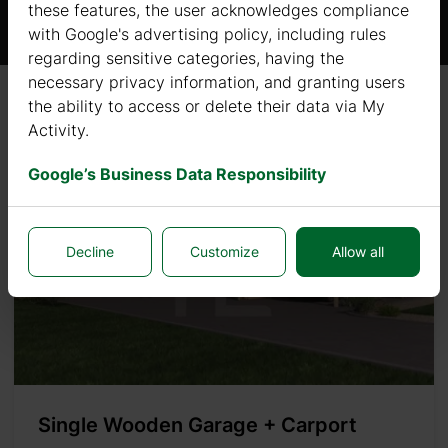
these features, the user acknowledges compliance
with Google's advertising policy, including rules
regarding sensitive categories, having the
necessary privacy information, and granting users
the ability to access or delete their data via My
Sort by
Newest
Activity.
Google’s Business Data Responsibility
Decline
Customize
Allow all
Single Wooden Garage + Carport