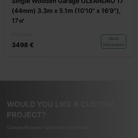
Single Wooden Garage OLEANDRO 17
(44mm) 3.3m x 5.1m (10’10” x 16’9″),
17㎡
Price from
More
3498 €
information
WOULD YOU LIKE A CUSTOM
PROJECT?
Custom Projects Tailored to Your Needs.