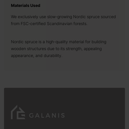
Materials Used
We exclusively use slow-growing Nordic spruce sourced
from FSC-certified Scandinavian forests.
Nordic spruce is a high-quality material for building
wooden structures due to its strength, appealing
appearance, and durability.