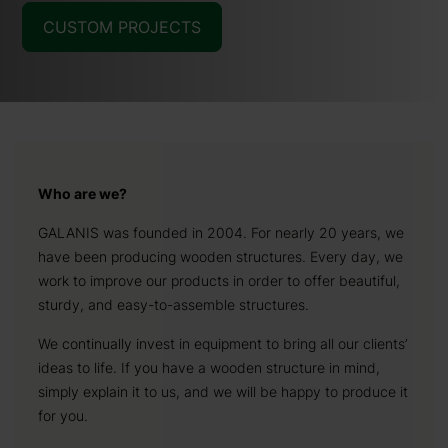
CUSTOM PROJECTS
Who are we?
GALANIS was founded in 2004. For nearly 20 years, we
have been producing wooden structures. Every day, we
work to improve our products in order to offer beautiful,
sturdy, and easy-to-assemble structures.
We continually invest in equipment to bring all our clients’
ideas to life. If you have a wooden structure in mind,
simply explain it to us, and we will be happy to produce it
for you.