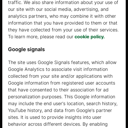
traffic. We also share information about your use of
THE MOST POPULAR GARAGE
our site with our social media, advertising, and
analytics partners, who may combine it with other
information that you have provided to them or that
Show
they have collected from your use of their services.
To learn more, please read our
cookie policy.
Google signals
The site uses Google Signals features, which allow
Google Analytics to associate visit information
collected from your site and/or applications with
Google information from registered user accounts
THE BEST-SELLING CARPORT
that have consented to their association for ad
personalization purposes. This Google information
Show
may include the end user's location, search history,
YouTube history, and data from Google's partner
sites. It is used to provide insights into user
behavior across different devices. By enabling