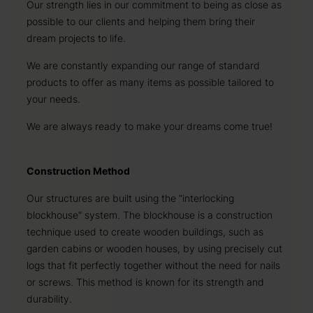
Our strength lies in our commitment to being as close as
possible to our clients and helping them bring their
dream projects to life.
We are constantly expanding our range of standard
products to offer as many items as possible tailored to
your needs.
We are always ready to make your dreams come true!
Construction Method
Our structures are built using the “interlocking
blockhouse” system. The blockhouse is a construction
technique used to create wooden buildings, such as
garden cabins or wooden houses, by using precisely cut
logs that fit perfectly together without the need for nails
or screws. This method is known for its strength and
durability.