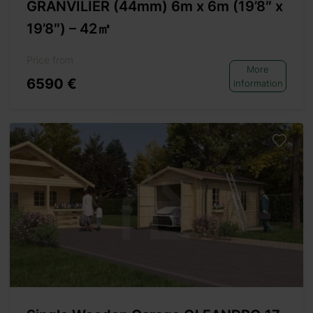
GRANVILIER (44mm) 6m x 6m (19’8″ x
19’8″) – 42㎡
Price from
More
6590 €
information