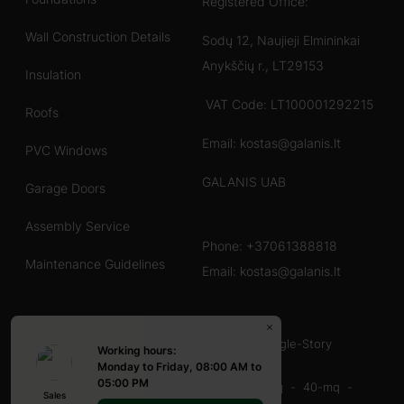
Registered Office:
Wall Construction Details
Sodų 12, Naujieji Elmininkai
Anykščių r., LT29153
Insulation
VAT Code: LT100001292215
Roofs
Email: kostas@galanis.lt
PVC Windows
GALANIS UAB
Garage Doors
Assembly Service
Phone:
+37061388818
Maintenance Guidelines
Email:
kostas@galanis.lt
Chalet en bois
40-60 mq
60-80 mq
With Terrace
Single-Story
Working hours:
Abri en bois
Monday to Friday, 08:00 AM to
05:00 PM
16-20-mq
20-mq
20-30 mq
30-40 mq
40-mq
Sales