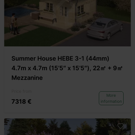
Summer House HEBE 3-1 (44mm)
4.7m x 4.7m (15’5″ x 15’5″), 22㎡ + 9㎡
Mezzanine
Price from
More
7318 €
information