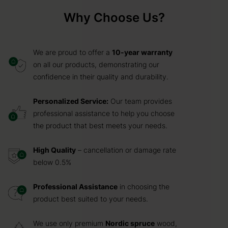
Why Choose Us?
We are proud to offer a
10-year warranty
on all our products, demonstrating our
confidence in their quality and durability.
Personalized Service:
Our team provides
professional assistance to help you choose
the product that best meets your needs.
High Quality
– cancellation or damage rate
below 0.5%
Professional Assistance
in choosing the
product best suited to your needs.
We use only premium
Nordic spruce
wood,