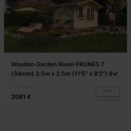
Wooden Garden Room PRUNES 7
(34mm) 3.5m x 2.5m (11’5″ x 8’2″) 9㎡
Price from
More
2081 €
information