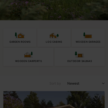
GARDEN ROOMS
LOG CABINS
WOODEN GARAGES
WOODEN CARPORTS
OUTDOOR SAUNAS
Sort by
Newest